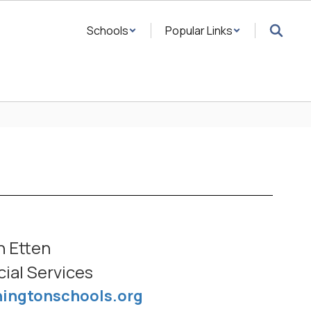
Schools
Popular Links
n Etten
cial Services
ningtonschools.org