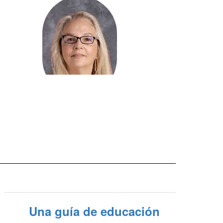
Mary Ribeiro
Administrative Assistant -
Transportation/Finance
Send Message
Una guía de educación