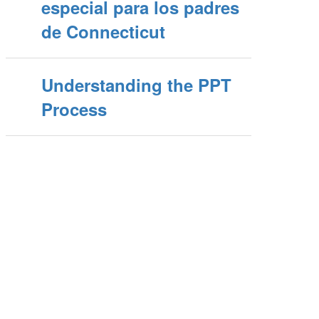
especial para los padres
de Connecticut
Understanding the PPT
Process