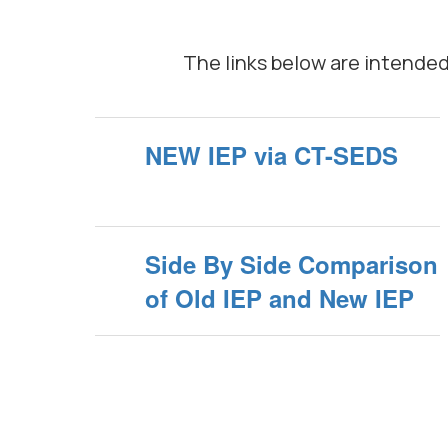
The links below are intende
NEW IEP via CT-SEDS
Side By Side Comparison
of Old IEP and New IEP