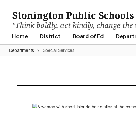
Skip
to
Stonington Public Schools
main
content
"Think boldly, act kindly, change the
Home
District
Board of Ed
Depart
Departments
Special Services
Special
Services