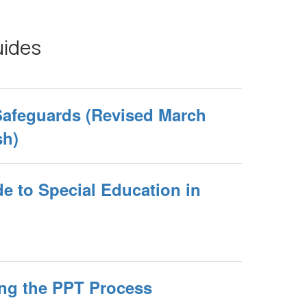
uides
Safeguards (Revised March
sh)
e to Special Education in
ng the PPT Process