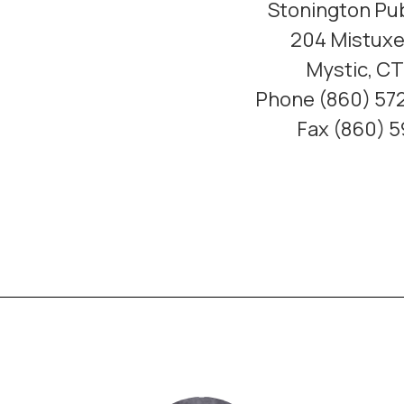
Stonington Pub
204 Mistuxe
Mystic, C
Phone (860) 572
Fax (860) 