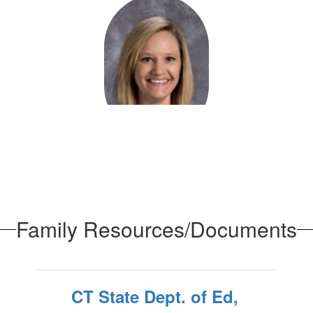
Rachael Dessaules
Administrative Assistant - Programs & Records
Preschool
Send Message
Family Resources/Documents
CT State Dept. of Ed,