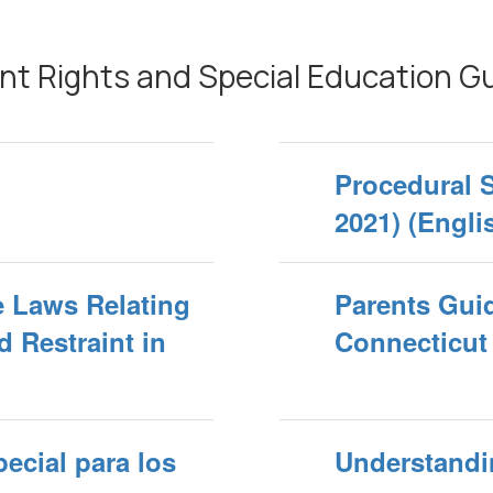
nt Rights and Special Education G
Procedural 
2021) (Engli
he Laws Relating
Parents Guid
d Restraint in
Connecticut
ecial para los
Understandi