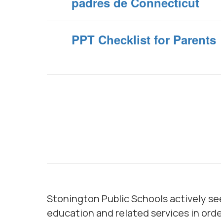
padres de Connecticut
PPT Checklist for Parents
Stonington Public Schools actively seek
education and related services in orde