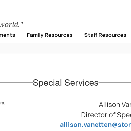
 world."
ments
Family Resources
Staff Resources
Special Services
Allison Va
Director of Spe
allison.vanetten@sto