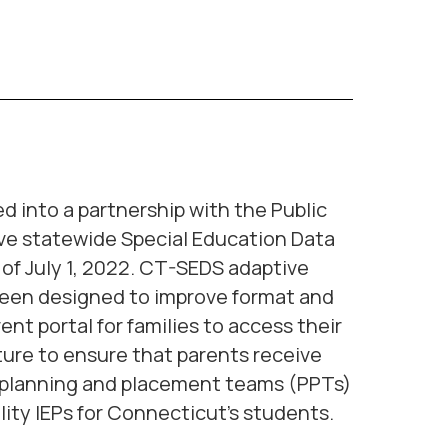
into a partnership with the Public
ive statewide Special Education Data
s of July 1, 2022. CT-SEDS adaptive
 been designed to improve format and
ent portal for families to access their
ture to ensure that parents receive
t planning and placement teams (PPTs)
ity IEPs for Connecticut’s students.