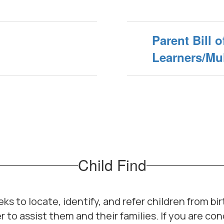
Parent Bill o
Learners/Mul
Child Find
s to locate, identify, and refer children from bir
r to assist them and their families. If you are c