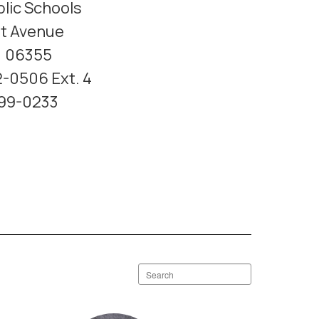
lic Schools
t Avenue
T 06355
-0506 Ext. 4
599-0233
Search
staff
directory