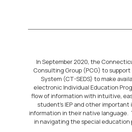
In September 2020, the Connecticu
Consulting Group (PCG) to support i
System (CT-SEDS) to make available
electronic Individual Education Pro
flow of information with intuitive, ea
student’s IEP and other important 
information in their native language
in navigating the special education