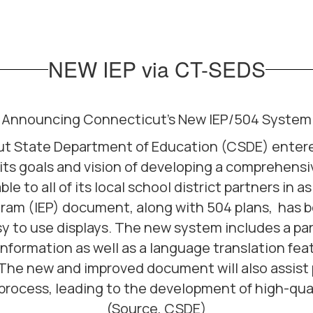
NEW IEP via CT-SEDS
Announcing Connecticut's New IEP/504 System
t State Department of Education (CSDE) entered 
ts goals and vision of developing a comprehens
 to all of its local school district partners in a
gram (IEP) document, along with 504 plans, has
sy to use displays. The new system includes a par
information as well as a language translation fea
. The new and improved document will also assis
 process, leading to the development of high-qual
(Source, CSDE)