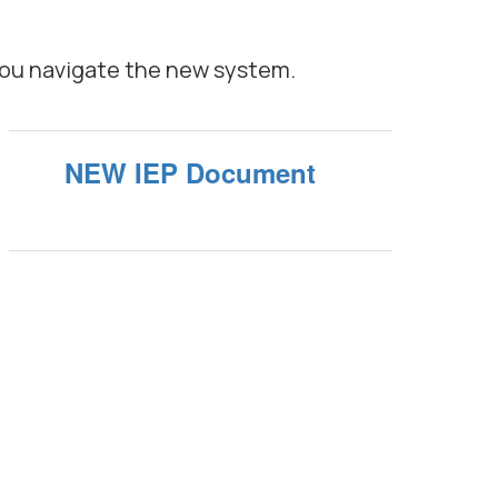
you navigate the new system.
NEW IEP Document