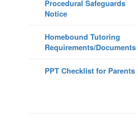
Procedural Safeguards
Notice
Homebound Tutoring
Requirements/Documents
PPT Checklist for Parents