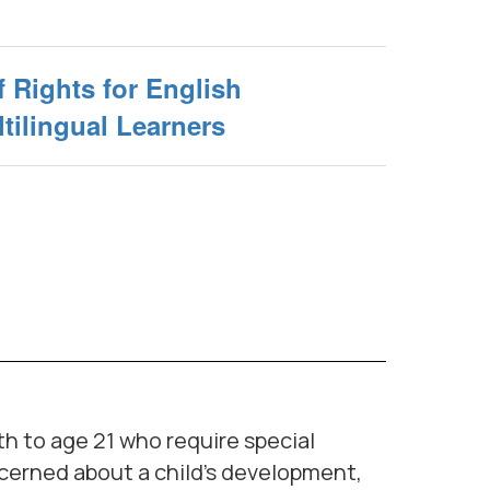
f Rights for English
tilingual Learners
th to age 21 who require special
oncerned about a child's development,