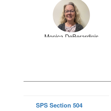
3
results
available.
Monica DeBerardinis
Supervisor of Special Services
Grades 6-12/Transition
Send Message
SPS Section 504