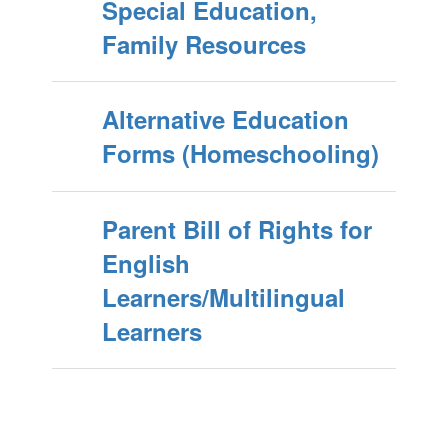
Special Education,
Family Resources
Alternative Education
Forms (Homeschooling)
Parent Bill of Rights for
English
Learners/Multilingual
Learners