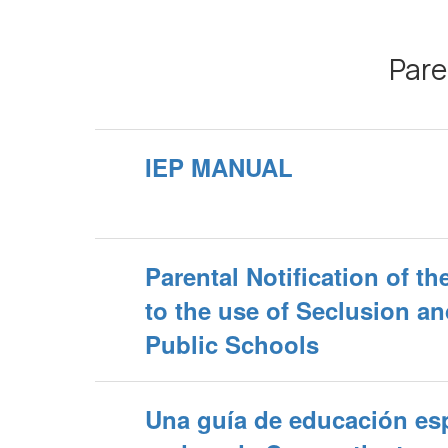
Pare
IEP MANUAL
Parental Notification of t
to the use of Seclusion an
Public Schools
Una guía de educación esp