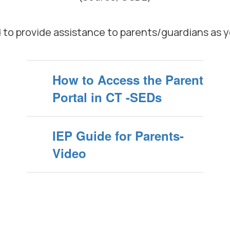
d to provide assistance to parents/guardians as 
How to Access the Parent
Portal in CT -SEDs
IEP Guide for Parents-
Video